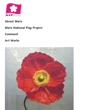
About Maris
​Maris National Flag Project
​Comment
​Art Works