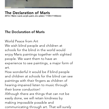
The Declaration of Maris
2016 / Maris ( sand, acrylic paint, zinc plate) / 1100×1140(mm)
The Declaration of Maris
World Peace from Art
We wish blind people and children at
schools for the blind in the world would
enjoy Maris paintings together with sighted
people. We want them to have an
experience to see paintings, a major form of
art.
How wonderful it would be if blind people
and children at schools for the blind can see
paintings with their fingers as children of
hearing-impaired listen to music through
their bone conduction!
Although there are things that can not be
easily done, we will retain kindness by
making impossible possible and
communicating through art. That will surely