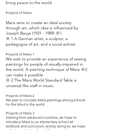
bring peace to the world.
Projects of Maris
Maris aims to create an ideal society
through art, which idea is influenced by
Joseph Beuys
(1921 - 1989)
※1.
※ 1 A German artist, a sculptor, a
pedagogue of art, and a social activist.
Projects of Maris 1
We wish to provide an experience of seeing
paintings for people of visually-impaired in
the world. A painting technique of Maris ※2
can make it possible.
※ 2 The Maris World Standard Table is
universal like staff in music.
Projects of Maris 2
We plan to circulate Maris paintings among schools
for the blind in the world.
Projects of Maris 3
Starting from advanced countries, we hope to
introduce Maris to an elementary school art
textbook and curriculum, and by doing so, we hope