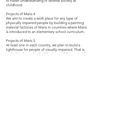
to foster understanding of diverse society at
childhood.
Projects of Maris 4
We aim to create a work place for any type of
physically impaired people by building a painting
material factories of Maris in countries where Maris
is introduced to an elementary school curriculum.
Projects of Maris 5
At least one in each country, we plan to build a
lighthouse for people of visually-impaired. That is,
we build a home for the blind aged ※3, targeted for
people over 45 years old (accepting a married
couple one of which is blind). With it, we hope to
protect a human rights of blind people to spend a
fruitful life by removing anxiety and reducing cost
of aging.
※ 3 There is such a home in each prefecture in
Japan that is produced by Akio Honma, the
chairman of the National Committee of Welfare for
the Blind in Japan.
A society where blind people can spend a life
without any worry will be a society that is kind to any
type of physically impaired people.
As we get kinder to each other even a little by little,
a war will end, and a sky, a mountain and an ocean
will recover its true power. The nature and the