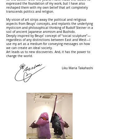
expressed the foundation of my work, but I have also
reshaped them with my own belief that art completely
transcends politics and religion.
My vision of art strips away the political and religious
aspects from Beuys’ concepts, and replants the underlying
mysticism and philosophical thinking of Rudolf Steiner in a
soil of ancient Japanese animism and Bushido.
Deeply inspired by Beuys’ concept of “social sculpture”—
regardless of any distinctions between East and West—I
use my art as a medium for conveying messages on how
we can create an ideal society.
Art leads us to new discoveries. And, it has the power to
change the world.
​Liku Maria Takahashi