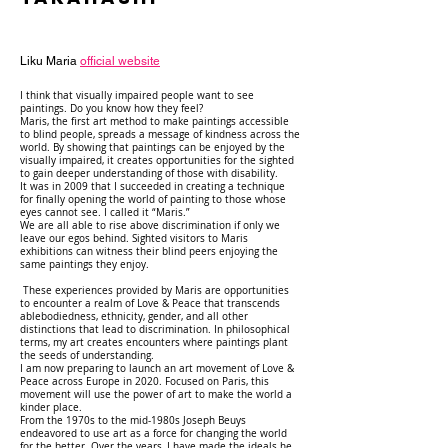
Liku Maria
official website
I think that visually impaired people want to see
paintings. Do you know how they feel?
Maris, the first art method to make paintings accessible
to blind people, spreads a message of kindness across the
world. By showing that paintings can be enjoyed by the
visually impaired, it creates opportunities for the sighted
to gain deeper understanding of those with disability.
It was in 2009 that I succeeded in creating a technique
for finally opening the world of painting to those whose
eyes cannot see. I called it “Maris.”
We are all able to rise above discrimination if only we
leave our egos behind. Sighted visitors to Maris
exhibitions can witness their blind peers enjoying the
same paintings they enjoy.
These experiences provided by Maris are opportunities
to encounter a realm of Love & Peace that transcends
ablebodiedness, ethnicity, gender, and all other
distinctions that lead to discrimination. In philosophical
terms, my art creates encounters where paintings plant
the seeds of understanding.
I am now preparing to launch an art movement of Love &
Peace across Europe in 2020. Focused on Paris, this
movement will use the power of art to make the world a
kinder place.
From the 1970s to the mid-1980s Joseph Beuys
endeavored to use art as a force for changing the world
for the better. Over the years, I have made the ideals he