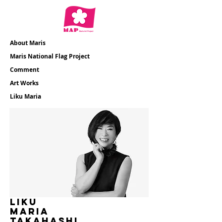
About Maris
​Maris National Flag Project
​Comment
​Art Works
​Liku Maria
liku
maria
​TAKAHASHI​