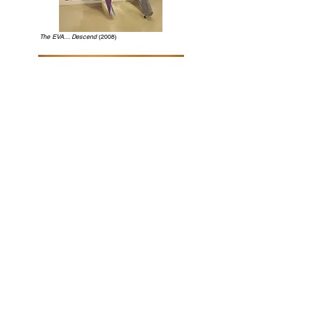
The EVA... Descend
(2008)
A Throne of the Sun
(2007)
Place Where an Angel Comes Down
(2005)