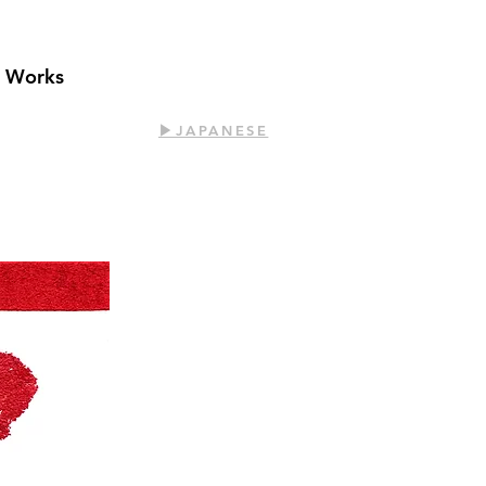
t Works
​▶︎JAPANESE