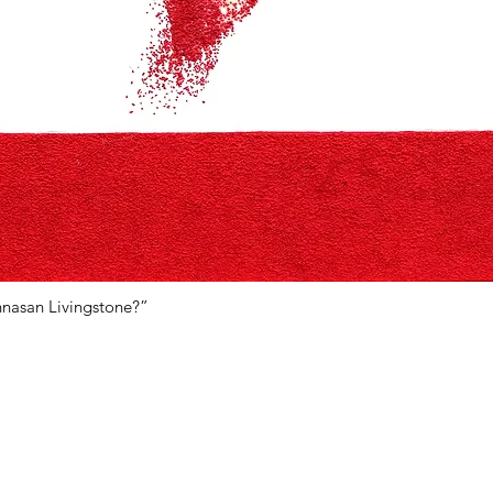
hnasan Livingstone?”