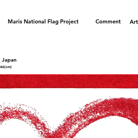
​Maris National Flag Project
​Comment
​Ar
n Japan
146(cm)