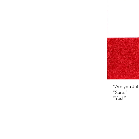
“Are you Jo
“Sure.”
“Yes!”