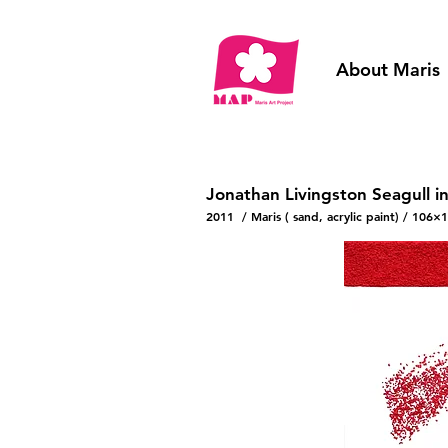
About Maris
Jonathan Livingston Seagull i
2011 / Maris ( sand, acrylic paint) / 106×